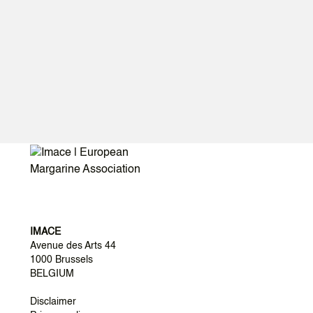
https://www.thelancet.com/commissions-do/EAT-
2025
IMACE
Avenue des Arts 44
1000 Brussels
BELGIUM
Disclaimer