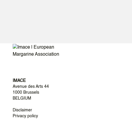
IMACE
Avenue des Arts 44
1000 Brussels
BELGIUM
Disclaimer
Privacy policy