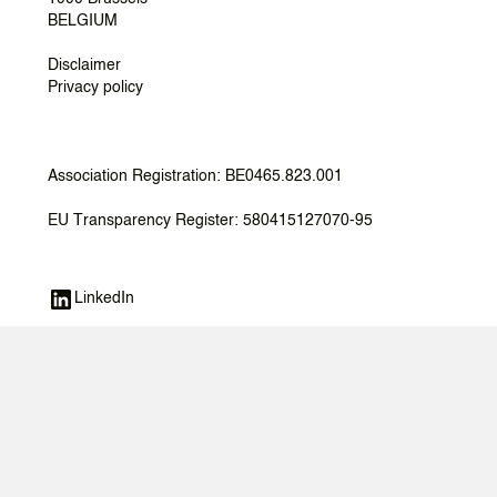
BELGIUM
Disclaimer
Privacy policy
Association Registration: BE0465.823.001
EU Transparency Register: 580415127070-95
LinkedIn