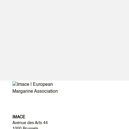
IMACE
Avenue des Arts 44
1000 Brussels